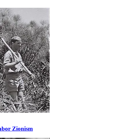
abor Zionism