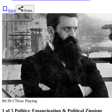
Save
Share
00:39:17
Now Playing
1
of
5
Politics: Emancipation & Political Zionism