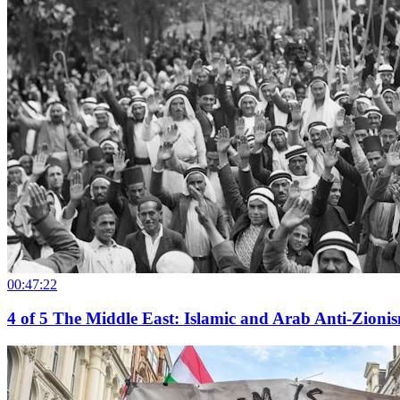
00:47:22
4
of
5
The Middle East: Islamic and Arab Anti-Zionism