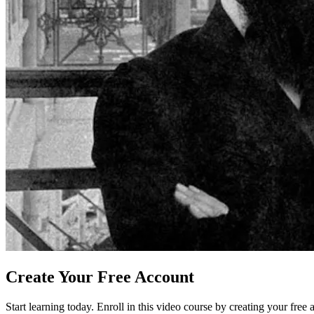
Create Your Free Account
Start learning today. Enroll in this video course by creating your free