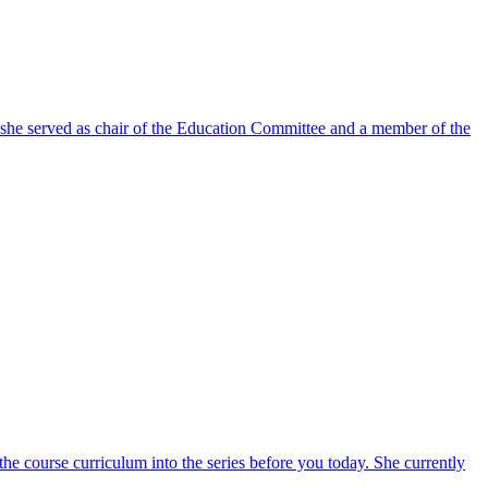
e she served as chair of the Education Committee and a member of the
 course curriculum into the series before you today. She currently