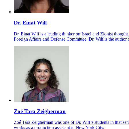
Dr. Einat Wilf
Dr. Einat Wilf is a leading thinker on Israel and Zionist thou
Foreign Affairs and Defense Committee. Dr. Wilf is the author
Zoé Tara Zeigherman
Zoé Tara Zeigherman was one of Dr. Wilf’s students in that se
works as a production assistant in New York City.