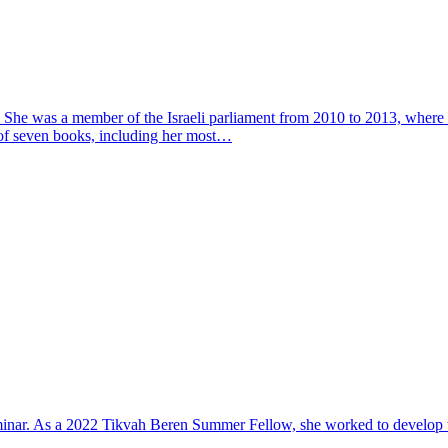
ght. She was a member of the Israeli parliament from 2010 to 2013, wher
 of seven books, including her most…
minar. As a 2022 Tikvah Beren Summer Fellow, she worked to develop the