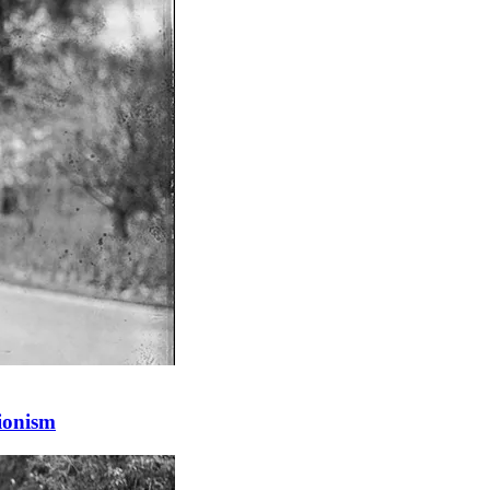
Zionism