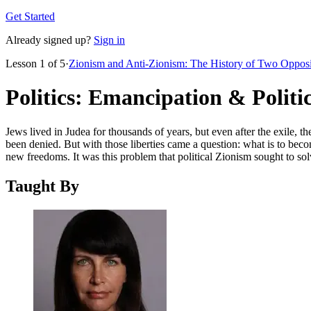
Get Started
Already signed up?
Sign in
Lesson
1
of
5
·
Zionism and Anti-Zionism: The History of Two Oppos
Politics: Emancipation & Politi
Jews lived in Judea for thousands of years, but even after the exile, th
been denied. But with those liberties came a question: what is to beco
new freedoms. It was this problem that political Zionism sought to solve,
Taught By