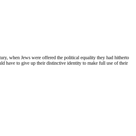
ntury, when Jews were offered the political equality they had hitherto
have to give up their distinctive identity to make full use of their