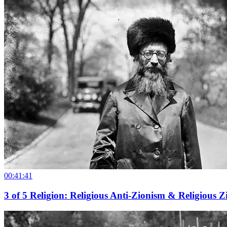
00:41:41
3
of
5
Religion: Religious Anti-Zionism & Religious 