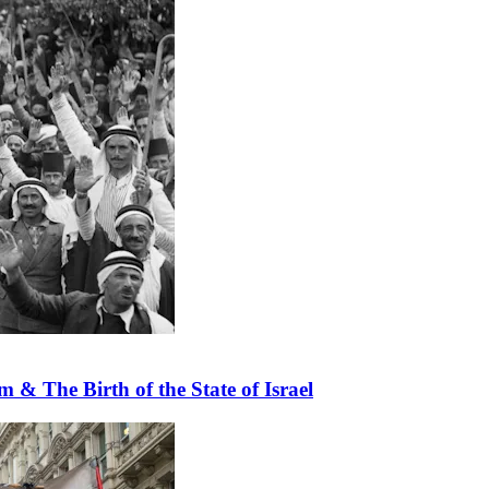
 & The Birth of the State of Israel