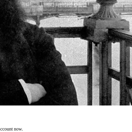
 account now.