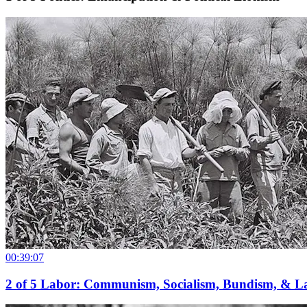
00:39:07
2
of
5
Labor: Communism, Socialism, Bundism, & L