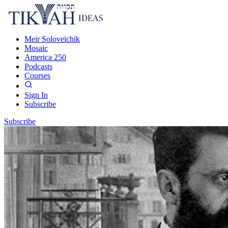
Meir Soloveichik
Mosaic
America 250
Podcasts
Courses
Sign In
Subscribe
Subscribe