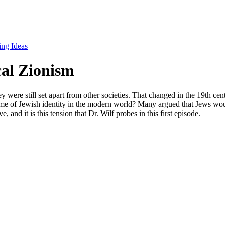
ing Ideas
cal Zionism
ey were still set apart from other societies. That changed in the 19th ce
me of Jewish identity in the modern world? Many argued that Jews would 
 and it is this tension that Dr. Wilf probes in this first episode.