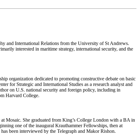
y and International Relations from the University of St Andrews.
ily interested in maritime strategy, international security, and the
rship organization dedicated to promoting constructive debate on basic
er for Strategic and International Studies as a research analyst and
uthor on U.S. national security and foreign policy, including in
om Harvard College.
tor at Mosaic. She graduated from King’s College London with a BA in
nning one of the inaugural Krauthammer Fellowships, then at
e has been interviewed by the Telegraph and Makor Rishon.