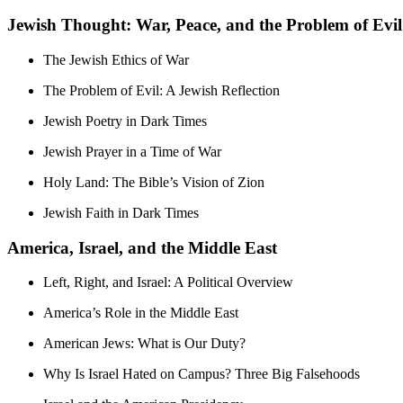
Jewish Thought: War, Peace, and the Problem of Evil
The Jewish Ethics of War
The Problem of Evil: A Jewish Reflection
Jewish Poetry in Dark Times
Jewish Prayer in a Time of War
Holy Land: The Bible’s Vision of Zion
Jewish Faith in Dark Times
America, Israel, and the Middle East
Left, Right, and Israel: A Political Overview
America’s Role in the Middle East
American Jews: What is Our Duty?
Why Is Israel Hated on Campus? Three Big Falsehoods