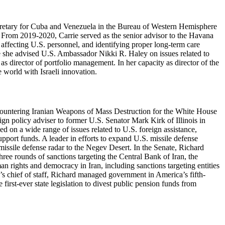
 secretary for Cuba and Venezuela in the Bureau of Western Hemisphere
. From 2019-2020, Carrie served as the senior advisor to the Havana
 affecting U.S. personnel, and identifying proper long-term care
re she advised U.S. Ambassador Nikki R. Haley on issues related to
 director of portfolio management. In her capacity as director of the
 world with Israeli innovation.
 Countering Iranian Weapons of Mass Destruction for the White House
ign policy adviser to former U.S. Senator Mark Kirk of Illinois in
 on a wide range of issues related to U.S. foreign assistance,
upport funds. A leader in efforts to expand U.S. missile defense
issile defense radar to the Negev Desert. In the Senate, Richard
hree rounds of sanctions targeting the Central Bank of Iran, the
n rights and democracy in Iran, including sanctions targeting entities
’s chief of staff, Richard managed government in America’s fifth-
 first-ever state legislation to divest public pension funds from