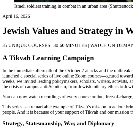
Israeli soldiers training in combat in an urban area (Shutterstock
April 16, 2026
Jewish Values and Strategy in 
35 UNIQUE COURSES | 30-60 MINUTES | WATCH ON-DEMA
A Tikvah Learning Campaign
In the immediate aftermath of the October 7 attacks and the outbreak 
launched a special series of live online Zoom courses—geared toward
weeks, we invited leading policymakers, scholars, writers, activists, a
the crisis of campus anti-Semitism, from Jewish military ethics to Jewi
You can now watch recordings of every course online, free-of-charge,
This series is a remarkable example of Tikvah’s mission in action: bri
people. And it is because of your support of Tikvah and our mission t
Strategy, Statesmanship, War, and Diplomacy