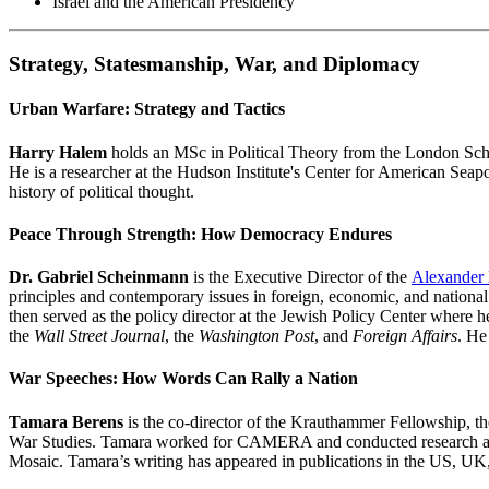
Israel and the American Presidency
Strategy, Statesmanship, War, and Diplomacy
Urban Warfare: Strategy and Tactics
Harry Halem
holds an MSc in Political Theory from the London Scho
He is a researcher at the Hudson Institute's Center for American Seap
history of political thought.
Peace Through Strength: How Democracy Endures
Dr. Gabriel Scheinmann
is the Executive Director of the
Alexander 
principles and contemporary issues in foreign, economic, and national
then served as the policy director at the Jewish Policy Center where he
the
Wall Street Journal
, the
Washington Post
, and
Foreign Affairs
. He
War Speeches: How Words Can Rally a Nation
Tamara Berens
is the co-director of the Krauthammer Fellowship, t
War Studies. Tamara worked for CAMERA and conducted research at t
Mosaic. Tamara’s writing has appeared in publications in the US, U