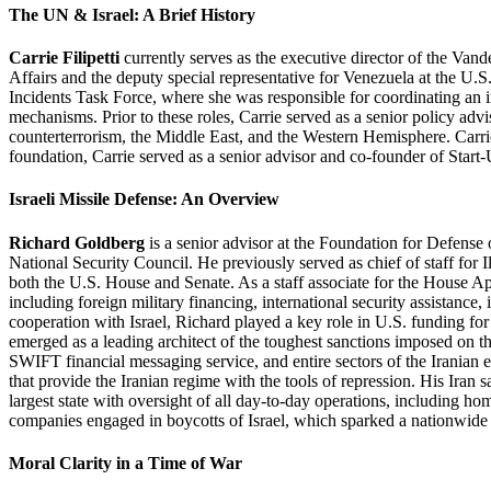
The UN & Israel: A Brief History
Carrie Filipetti
currently serves as the executive director of the Van
Affairs and the deputy special representative for Venezuela at the U
Incidents Task Force, where she was responsible for coordinating an in
mechanisms. Prior to these roles, Carrie served as a senior policy a
counterterrorism, the Middle East, and the Western Hemisphere. Carrie
foundation, Carrie served as a senior advisor and co-founder of Start-
Israeli Missile Defense: An Overview
Richard Goldberg
is a senior advisor at the Foundation for Defens
National Security Council. He previously served as chief of staff for 
both the U.S. House and Senate. As a staff associate for the House A
including foreign military financing, international security assistanc
cooperation with Israel, Richard played a key role in U.S. funding f
emerged as a leading architect of the toughest sanctions imposed on th
SWIFT financial messaging service, and entire sectors of the Iranian 
that provide the Iranian regime with the tools of repression. His Ira
largest state with oversight of all day-to-day operations, including hom
companies engaged in boycotts of Israel, which sparked a nationwide in
Moral Clarity in a Time of War