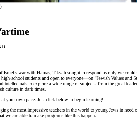
)
Wartime
ND
of Israel’s war with Hamas, Tikvah sought to respond as only we could: 
 high-school students and open to everyone—on “Jewish Values and Stra
nd intellectuals to explore a wide range of subjects: from the great lead
sh culture in dark times.
 at your own pace. Just click below to begin learning!
nging the most impressive teachers in the world to young Jews in need of
hat we are able to make programs like this happen.