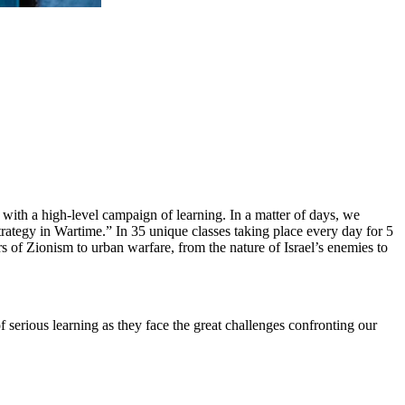
with a high-level campaign of learning. In a matter of days, we
tegy in Wartime.” In 35 unique classes taking place every day for 5
ers of Zionism to urban warfare, from the nature of Israel’s enemies to
 serious learning as they face the great challenges confronting our