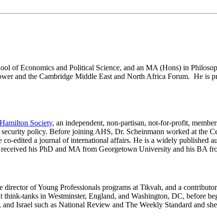
ol of Economics and Political Science, and an MA (Hons) in Philosoph
ower and the Cambridge Middle East and North Africa Forum. He is primar
Hamilton Society
, an independent, non-partisan, not-for-profit, membe
 security policy. Before joining AHS, Dr. Scheinmann worked at the Cent
 co-edited a journal of international affairs. He is a widely published a
 received his PhD and MA from Georgetown University and his BA fr
he director of Young Professionals programs at Tikvah, and a contribu
hink-tanks in Westminster, England, and Washington, DC, before begi
K, and Israel such as National Review and The Weekly Standard and sh