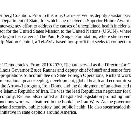
denberg Coalition. Prior to this role, Carrie served as deputy assistant
.S. Department of State, for which she received a Superior Honor Award
ter-agency effort to address the causes of unexplained health incidents
dvisor for the United States Mission to the United Nations (USUN), whe
 began her career at The Paul E. Singer Foundation, where she served as
Up Nation Central, a Tel-Aviv based non-profit that seeks to connect the
e of Democracies. From 2019-2020, Richard served as the Director for
Illinois Governor Bruce Rauner and deputy chief of staff and senior fore
ppropriations Subcommittee on State-Foreign Operations, Richard worked
e, international peacekeeping, development, global health and economic s
or the Arrow-3 program, Iron Dome and the deployment of an advanced m
e Islamic Republic of Iran. He was the lead Republican negotiator for t
economy. Richard also drafted and negotiated legislation promoting huma
n sanctions work was featured in the book The Iran Wars. As the governor
eland security, public safety, and public health. He also spearheaded the
itiative in state capitols around America.