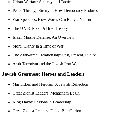
Urban Warfare: Strategy and Tactics
Peace Through Strength: How Democracy Endures
War Speeches: How Words Can Rally a Nation
The UN & Israel: A Brief History
Israeli Missile Defense: An Overview
Moral Clarity in a Time of War
The Arab-Israel Relationship: Past, Present, Future
Arab Terrorism and the Jewish Iron Wall
Jewish Greatness: Heroes and Leaders
Martyrdom and Heroism: A Jewish Reflection
Great Zionist Leaders: Menachem Begin
King David: Lessons in Leadership
Great Zionist Leaders: David Ben Gurion