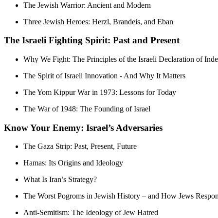
The Jewish Warrior: Ancient and Modern
Three Jewish Heroes: Herzl, Brandeis, and Eban
The Israeli Fighting Spirit: Past and Present
Why We Fight: The Principles of the Israeli Declaration of In
The Spirit of Israeli Innovation - And Why It Matters
The Yom Kippur War in 1973: Lessons for Today
The War of 1948: The Founding of Israel
Know Your Enemy: Israel’s Adversaries
The Gaza Strip: Past, Present, Future
Hamas: Its Origins and Ideology
What Is Iran’s Strategy?
The Worst Pogroms in Jewish History – and How Jews Respo
Anti-Semitism: The Ideology of Jew Hatred