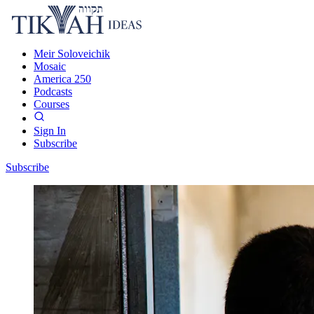
Meir Soloveichik
Mosaic
America 250
Podcasts
Courses
Sign In
Subscribe
Subscribe