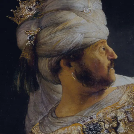
Sign-in
Email Address
Password
Sign In
Trouble signing in?
Forgotten password
|
Create an account