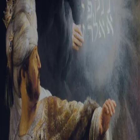
Tikvah Ideas
All-Access
Create your account
First Name
Last Name
Email Address
Password
Create your account
Already have an account?
Sign In