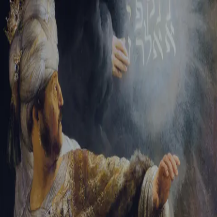
Sign-in
Email Address
Password
Sign In
Trouble signing in?
Forgotten password
|
Create an account