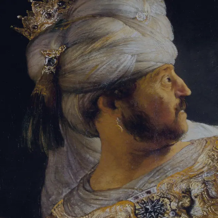
Tikvah Ideas
All-Access
Create your account
First Name
Last Name
Email Address
Password
Create your account
Already have an account?
Sign In