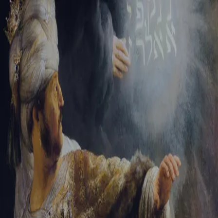
Sign-in
Email Address
Password
Sign In
Trouble signing in?
Forgotten password
|
Create an account