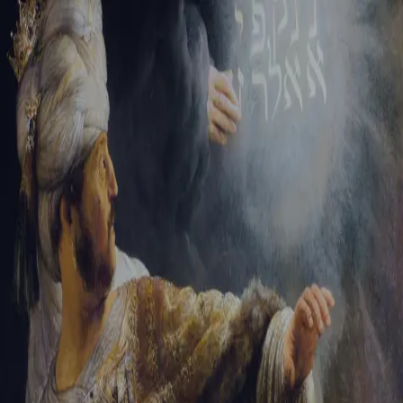
Tikvah Ideas
All-Access
Create your account
First Name
Last Name
Email Address
Password
Create your account
Already have an account?
Sign In