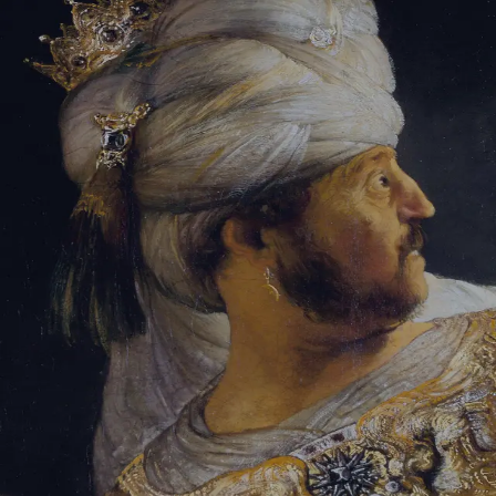
Sign-in
Email Address
Password
Sign In
Trouble signing in?
Forgotten password
|
Create an account