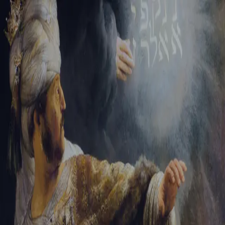
Tikvah Ideas
All-Access
Create your account
First Name
Last Name
Email Address
Password
Create your account
Already have an account?
Sign In