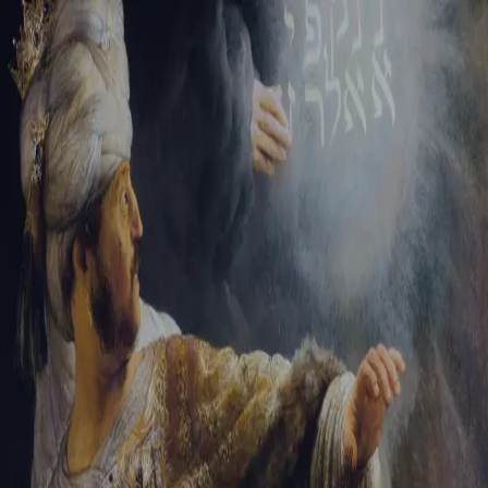
Sign-in
Email Address
Password
Sign In
Trouble signing in?
Forgotten password
|
Create an account