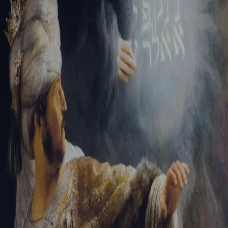
Tikvah Ideas
All-Access
Create your account
First Name
Last Name
Email Address
Password
Create your account
Already have an account?
Sign In