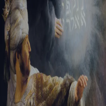
Sign-in
Email Address
Password
Sign In
Trouble signing in?
Forgotten password
|
Create an account