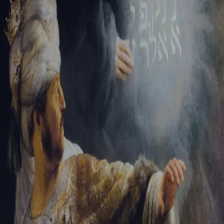
Tikvah Ideas
All-Access
Create your account
First Name
Last Name
Email Address
Password
Create your account
Already have an account?
Sign In