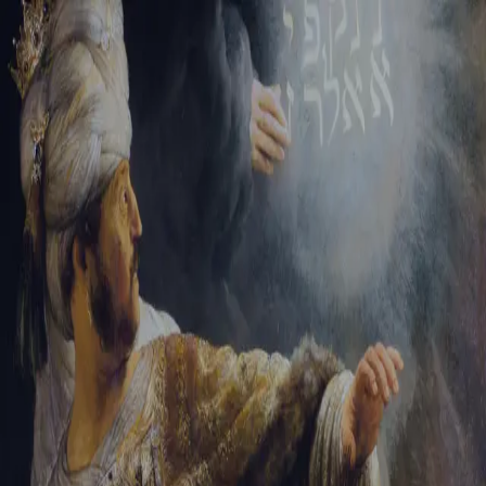
Sign-in
Email Address
Password
Sign In
Trouble signing in?
Forgotten password
|
Create an account