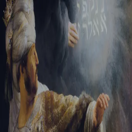
Tikvah Ideas
All-Access
Create your account
First Name
Last Name
Email Address
Password
Create your account
Already have an account?
Sign In