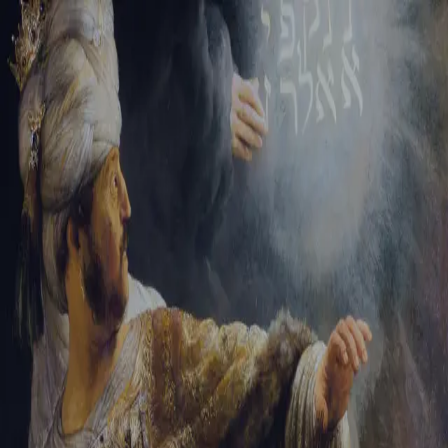
Sign-in
Email Address
Password
Sign In
Trouble signing in?
Forgotten password
|
Create an account