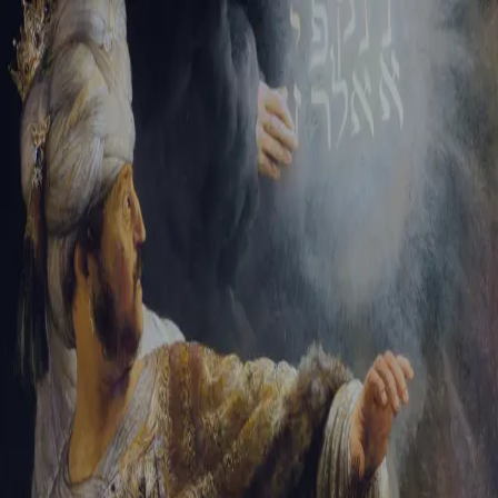
Tikvah Ideas
All-Access
Create your account
First Name
Last Name
Email Address
Password
Create your account
Already have an account?
Sign In