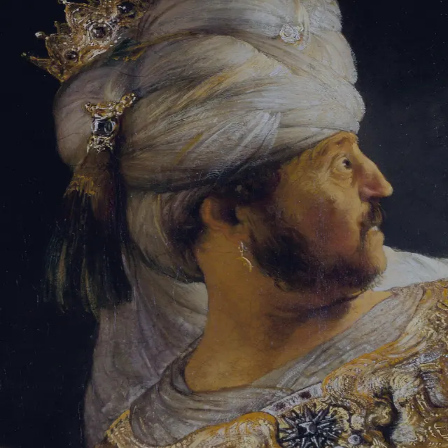
Sign-in
Email Address
Password
Sign In
Trouble signing in?
Forgotten password
|
Create an account