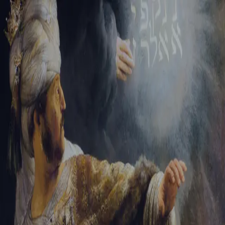
Tikvah Ideas
All-Access
Create your account
First Name
Last Name
Email Address
Password
Create your account
Already have an account?
Sign In