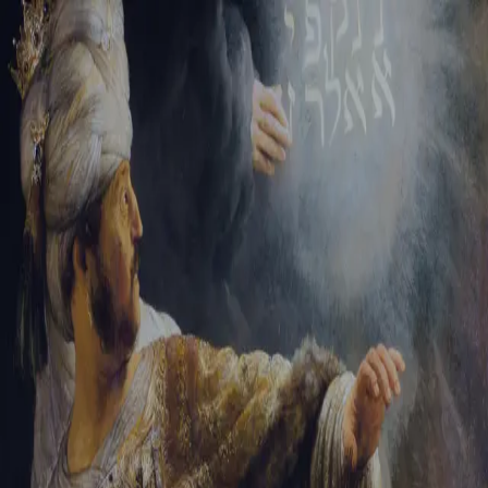
Sign-in
Email Address
Password
Sign In
Trouble signing in?
Forgotten password
|
Create an account