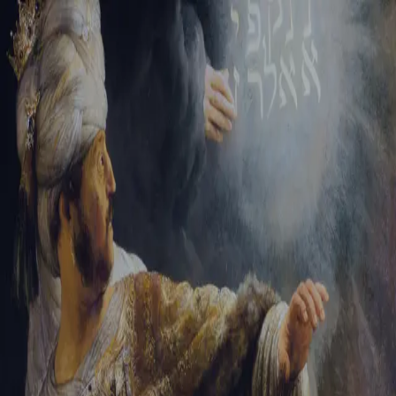
Tikvah Ideas
All-Access
Create your account
First Name
Last Name
Email Address
Password
Create your account
Already have an account?
Sign In