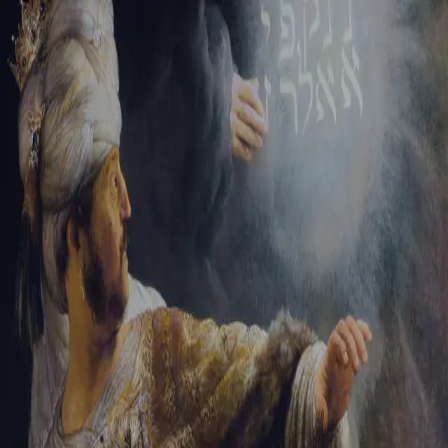
Sign-in
Email Address
Password
Sign In
Trouble signing in?
Forgotten password
|
Create an account