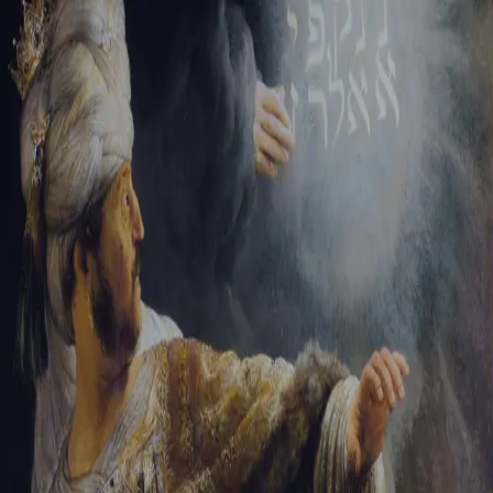
Tikvah Ideas
All-Access
Create your account
First Name
Last Name
Email Address
Password
Create your account
Already have an account?
Sign In