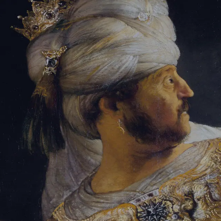
Sign-in
Email Address
Password
Sign In
Trouble signing in?
Forgotten password
|
Create an account