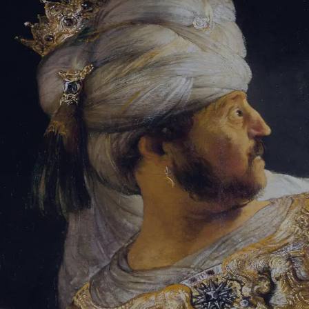
Tikvah Ideas
All-Access
Create your account
First Name
Last Name
Email Address
Password
Create your account
Already have an account?
Sign In