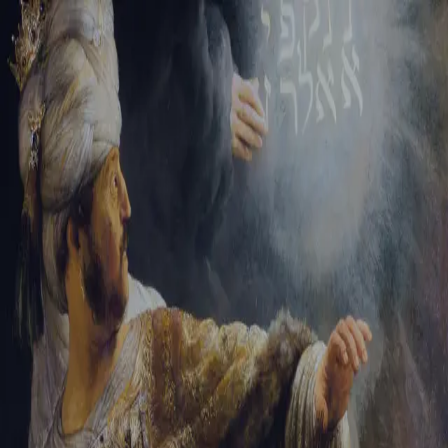
Sign-in
Email Address
Password
Sign In
Trouble signing in?
Forgotten password
|
Create an account