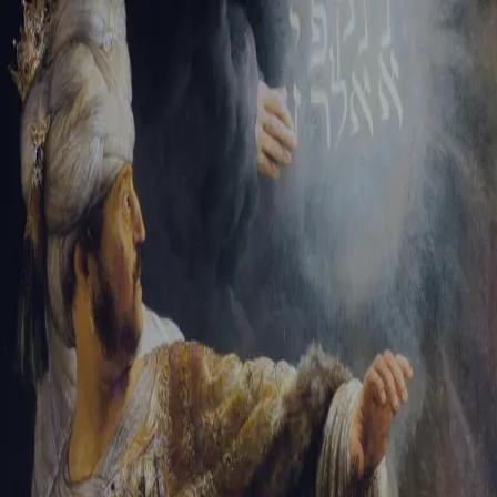
Tikvah Ideas
All-Access
Create your account
First Name
Last Name
Email Address
Password
Create your account
Already have an account?
Sign In