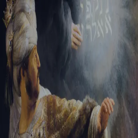
Sign-in
Email Address
Password
Sign In
Trouble signing in?
Forgotten password
|
Create an account