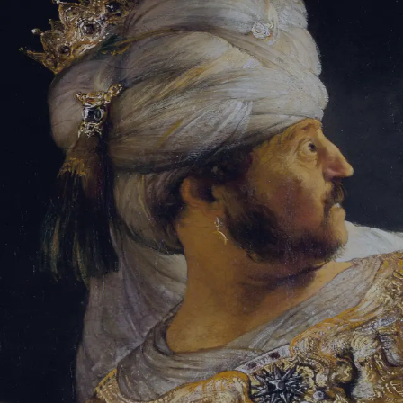
Tikvah Ideas
All-Access
Create your account
First Name
Last Name
Email Address
Password
Create your account
Already have an account?
Sign In