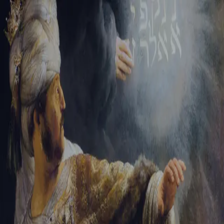
Sign-in
Email Address
Password
Sign In
Trouble signing in?
Forgotten password
|
Create an account