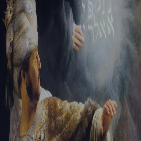
Tikvah Ideas
All-Access
Create your account
First Name
Last Name
Email Address
Password
Create your account
Already have an account?
Sign In