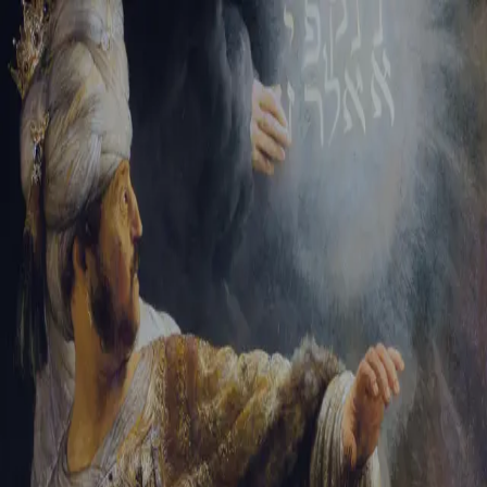
Sign-in
Email Address
Password
Sign In
Trouble signing in?
Forgotten password
|
Create an account