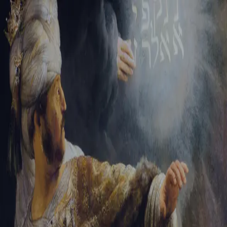
Tikvah Ideas
All-Access
Create your account
First Name
Last Name
Email Address
Password
Create your account
Already have an account?
Sign In