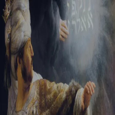
Sign-in
Email Address
Password
Sign In
Trouble signing in?
Forgotten password
|
Create an account