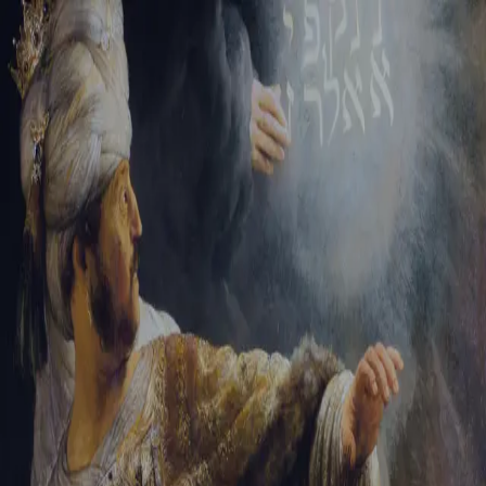
Tikvah Ideas
All-Access
Create your account
First Name
Last Name
Email Address
Password
Create your account
Already have an account?
Sign In