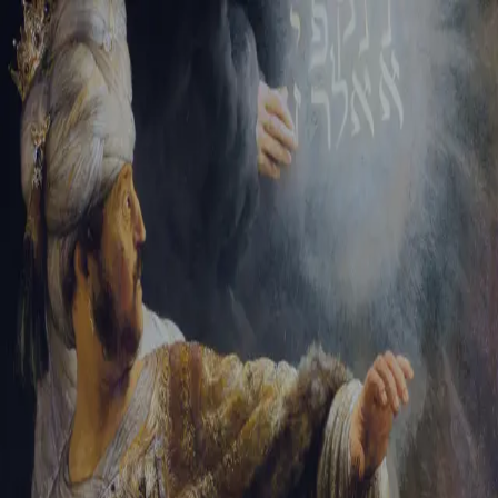
Sign-in
Email Address
Password
Sign In
Trouble signing in?
Forgotten password
|
Create an account