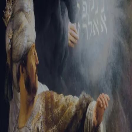
Tikvah Ideas
All-Access
Create your account
First Name
Last Name
Email Address
Password
Create your account
Already have an account?
Sign In