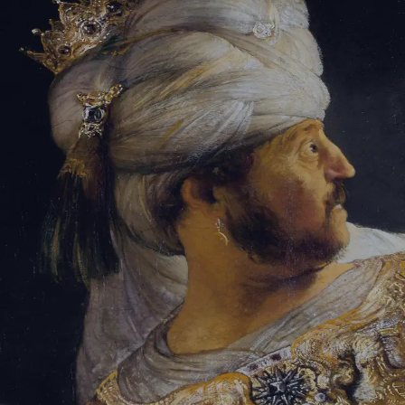
Sign-in
Email Address
Password
Sign In
Trouble signing in?
Forgotten password
|
Create an account