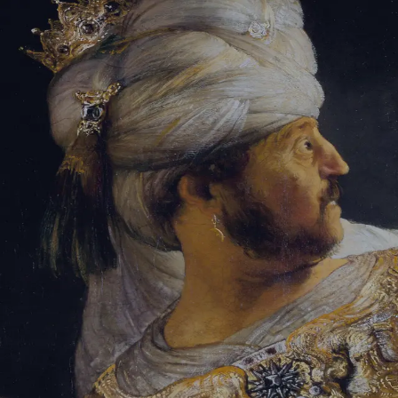
Tikvah Ideas
All-Access
Create your account
First Name
Last Name
Email Address
Password
Create your account
Already have an account?
Sign In