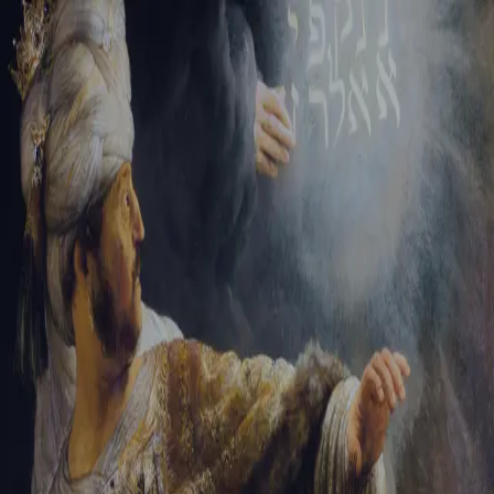
Sign-in
Email Address
Password
Sign In
Trouble signing in?
Forgotten password
|
Create an account