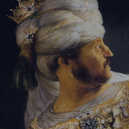
Tikvah Ideas
All-Access
Create your account
First Name
Last Name
Email Address
Password
Create your account
Already have an account?
Sign In