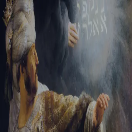
Sign-in
Email Address
Password
Sign In
Trouble signing in?
Forgotten password
|
Create an account