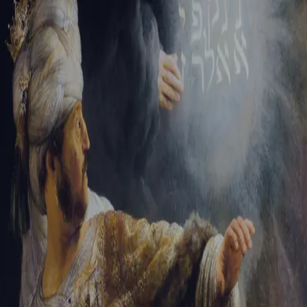
Tikvah Ideas
All-Access
Create your account
First Name
Last Name
Email Address
Password
Create your account
Already have an account?
Sign In