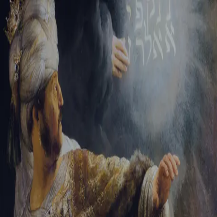
Sign-in
Email Address
Password
Sign In
Trouble signing in?
Forgotten password
|
Create an account