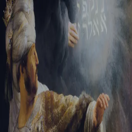
Tikvah Ideas
All-Access
Create your account
First Name
Last Name
Email Address
Password
Create your account
Already have an account?
Sign In