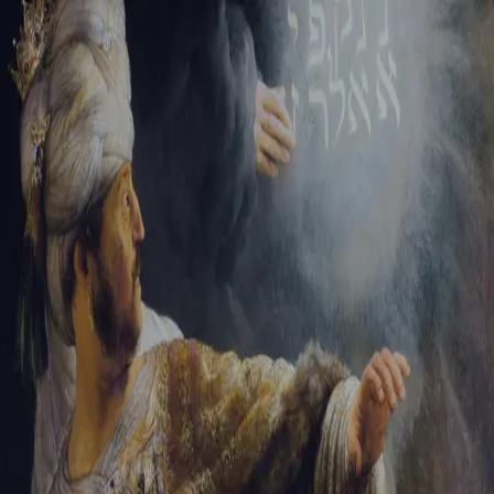
Sign-in
Email Address
Password
Sign In
Trouble signing in?
Forgotten password
|
Create an account