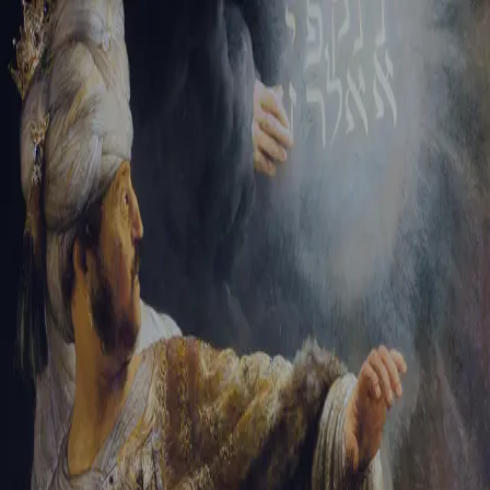
Tikvah Ideas
All-Access
Create your account
First Name
Last Name
Email Address
Password
Create your account
Already have an account?
Sign In