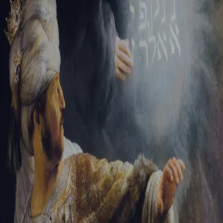
Sign-in
Email Address
Password
Sign In
Trouble signing in?
Forgotten password
|
Create an account