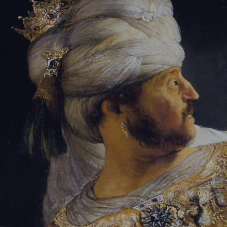
Tikvah Ideas
All-Access
Create your account
First Name
Last Name
Email Address
Password
Create your account
Already have an account?
Sign In